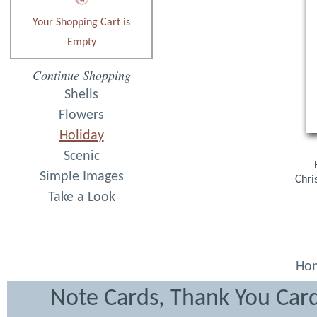
Your Shopping Cart is
Empty
Continue Shopping
Shells
Flowers
Holiday
Scenic
Simple Images
Chri
Take a Look
Ho
Note Cards, Thank You Card