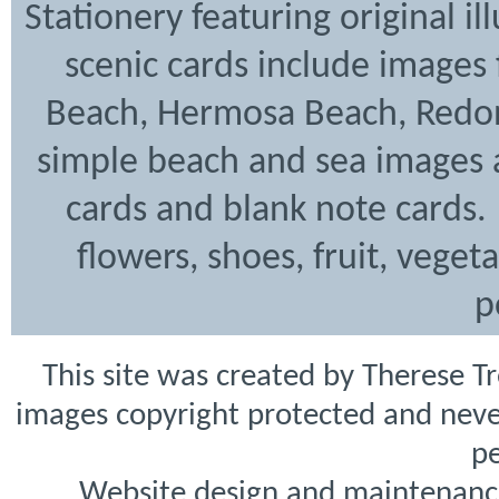
Stationery featuring original i
scenic cards include images
Beach, Hermosa Beach, Redon
simple beach and sea images a
cards and blank note cards. 
flowers, shoes, fruit, veget
p
This site was created by Therese T
images copyright protected and never
pe
Website design and maintenanc