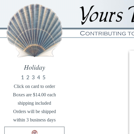
Holiday
1
2
3
4
5
Click on card to order
Boxes are $14.00 each
shipping included
Orders will be shipped
within 3 business days