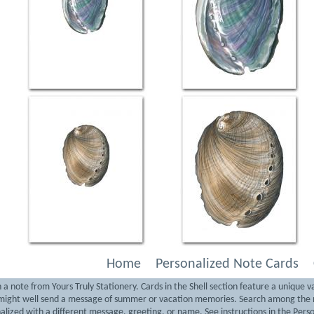
Home
Personalized Note Cards
note from Yours Truly Stationery. Cards in the Shell section feature a unique var
y might well send a message of summer or vacation memories. Search among the m
alized with a different message, greeting, or name. See instructions in the Perso