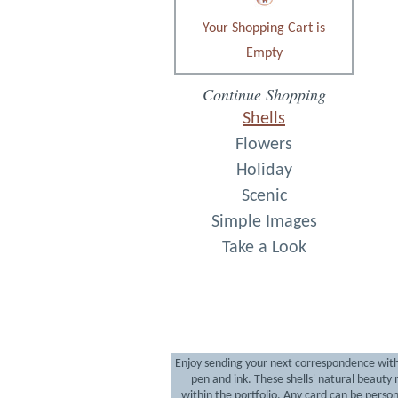
Your Shopping Cart is
Empty
Continue Shopping
Shells
Flowers
Holiday
Scenic
Simple Images
Take a Look
Enjoy sending your next correspondence with a 
pen and ink. These shells' natural beaut
within the portfolio. Any card can be person