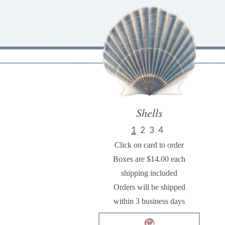
Shells
1
2
3
4
Click on card to order
Boxes are $14.00 each
shipping included
Orders will be shipped
within 3 business days