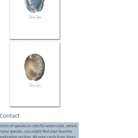
Contact
iety of species in colorful watercolor, pencil,
any species, you might find your favorite
nalization section. All note cards from Yours