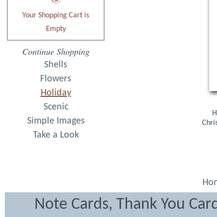
Your Shopping Cart is
Empty
Continue Shopping
Shells
Flowers
Holiday
Scenic
H
Simple Images
Chri
Take a Look
Ho
Note Cards, Thank You Card