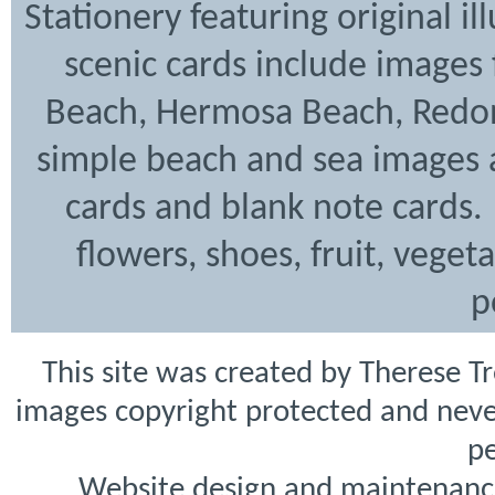
Stationery featuring original i
scenic cards include images
Beach, Hermosa Beach, Redon
simple beach and sea images a
cards and blank note cards. 
flowers, shoes, fruit, veget
p
This site was created by Therese T
images copyright protected and never
pe
Website design and maintenanc