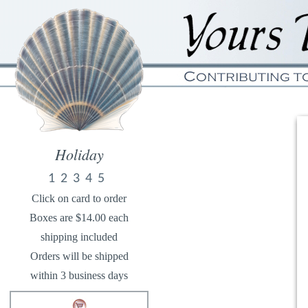
Holiday
1
2
3
4
5
Click on card to order
Boxes are $14.00 each
shipping included
Orders will be shipped
within 3 business days