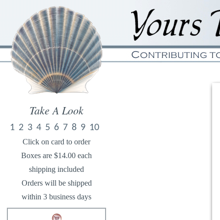
Take A Look
1
2
3
4
5
6
7
8
9
10
Click on card to order
Boxes are $14.00 each
shipping included
Orders will be shipped
within 3 business days