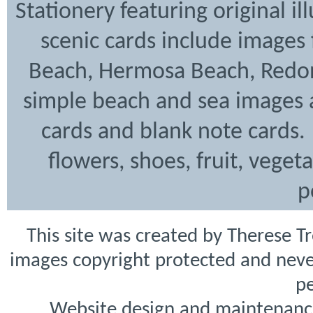
Stationery featuring original i
scenic cards include images
Beach, Hermosa Beach, Redon
simple beach and sea images a
cards and blank note cards. 
flowers, shoes, fruit, veget
p
This site was created by Therese T
images copyright protected and never
pe
Website design and maintenanc