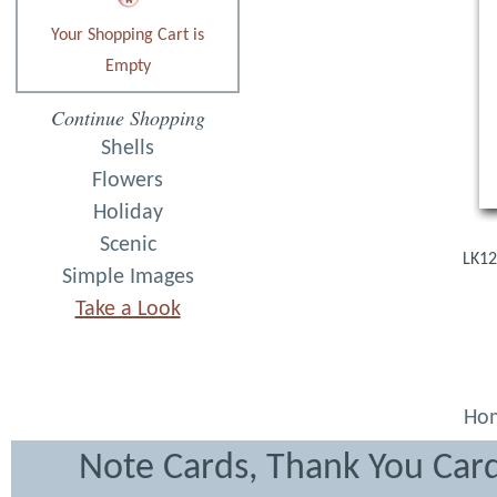
Your Shopping Cart is
Empty
Continue Shopping
Shells
Flowers
Holiday
Scenic
LK12
Simple Images
Take a Look
Ho
Note Cards, Thank You Card