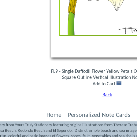
FL9 - Single Daffodil Flower Yellow Petals
Square Outline Vertical Illustration N
Add to Cart
Back
Home
Personalized Note Cards
ry from Yours Truly Stationery featuring original illustrations from Therese Treb
sa Beach, Redondo Beach and El Segundo. Distinct simple beach and sea images 
isp, colorful and basic images of flowers, shoes, fruit, vegetables and sea shells a