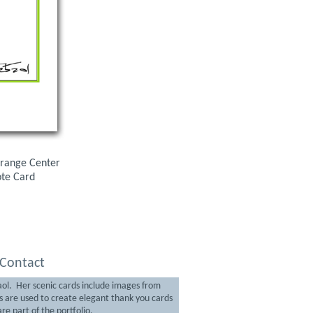
 Orange Center
ote Card
Contact
aol. Her scenic cards include images from
are used to create elegant thank you cards
re part of the portfolio.