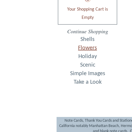
Your Shopping Cart is
Empty
Continue Shopping
Shells
Flowers
Holiday
Scenic
Simple Images
Take a Look
Note Cards, Thank You Cards and Statione
California notably Manhattan Beach, Hermo
and blank note cards. Cr