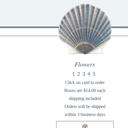
Flowers
1
2
3
4
5
Click on card to order
Boxes are $14.00 each
shipping included
Orders will be shipped
within 3 business days