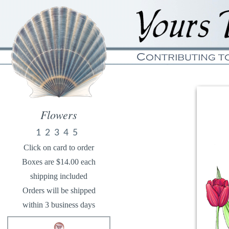
Flowers
1
2
3
4
5
Click on card to order
Boxes are $14.00 each
shipping included
Orders will be shipped
within 3 business days