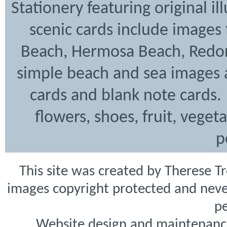
Stationery featuring original i
scenic cards include images
Beach, Hermosa Beach, Redon
simple beach and sea images a
cards and blank note cards. 
flowers, shoes, fruit, veget
p
This site was created by Therese T
images copyright protected and never
pe
Website design and maintenanc