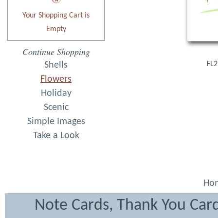
Your Shopping Cart is
Empty
Continue Shopping
Shells
FL2
Flowers
Holiday
Scenic
Simple Images
Take a Look
Ho
Note Cards, Thank You Card