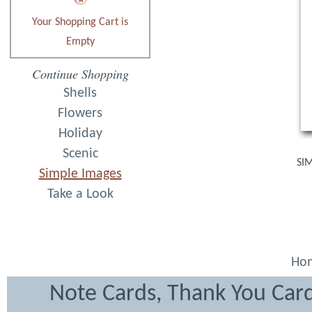
Your Shopping Cart is
Empty
Continue Shopping
Shells
Flowers
Holiday
Scenic
SIM
Simple Images
Take a Look
Ho
Note Cards, Thank You Card