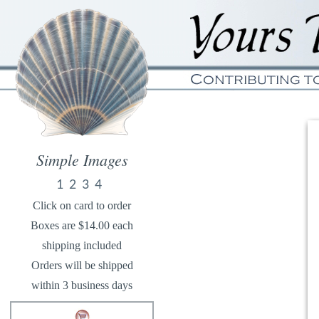
Simple Images
1
2
3
4
Click on card to order
Boxes are $14.00 each
shipping included
Orders will be shipped
within 3 business days