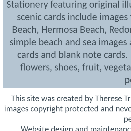
Stationery featuring original i
scenic cards include images
Beach, Hermosa Beach, Redon
simple beach and sea images a
cards and blank note cards. 
flowers, shoes, fruit, veget
p
This site was created by Therese T
images copyright protected and never
pe
Website design and maintenanc