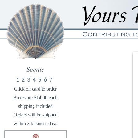
Scenic
1
2
3
4
5
6
7
Click on card to order
Boxes are $14.00 each
shipping included
Orders will be shipped
within 3 business days