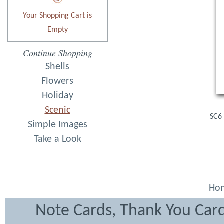
Your Shopping Cart is
Empty
Continue Shopping
Shells
Flowers
Holiday
Scenic
SC6 
Simple Images
Take a Look
Ho
Note Cards, Thank You Card