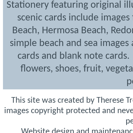
Stationery featuring original i
scenic cards include images
Beach, Hermosa Beach, Redon
simple beach and sea images a
cards and blank note cards. 
flowers, shoes, fruit, veget
p
This site was created by Therese T
images copyright protected and never
pe
Website design and maintenanc