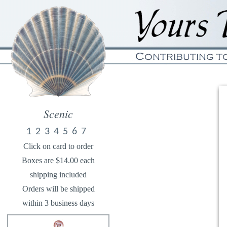
Scenic
1
2
3
4
5
6
7
Click on card to order
Boxes are $14.00 each
shipping included
Orders will be shipped
within 3 business days