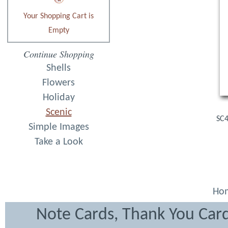
Your Shopping Cart is
Empty
Continue Shopping
Shells
Flowers
Holiday
Scenic
SC4
Simple Images
Take a Look
Ho
Note Cards, Thank You Card