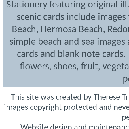
Stationery featuring original i
scenic cards include images
Beach, Hermosa Beach, Redon
simple beach and sea images a
cards and blank note cards. 
flowers, shoes, fruit, veget
p
This site was created by Therese T
images copyright protected and never
pe
Website design and maintenanc