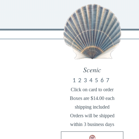
Scenic
1
2
3
4
5
6
7
Click on card to order
Boxes are $14.00 each
shipping included
Orders will be shipped
within 3 business days