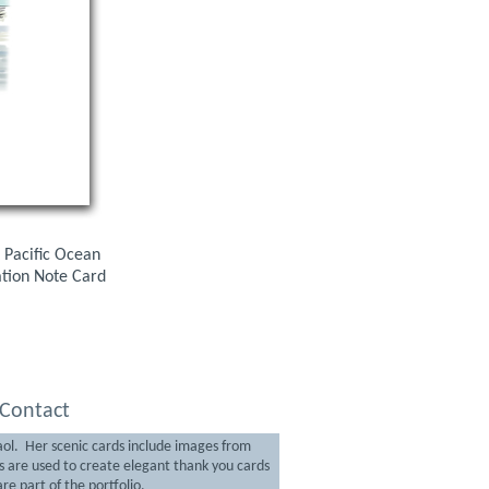
 Pacific Ocean
ration Note Card
Contact
aol. Her scenic cards include images from
are used to create elegant thank you cards
re part of the portfolio.