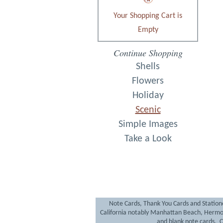
Your Shopping Cart is
Empty
Continue Shopping
Shells
Flowers
Holiday
Scenic
Simple Images
Take a Look
Note Cards, Thank You Cards and Statione
California notably Manhattan Beach, Hermo
and blank note cards. Cr