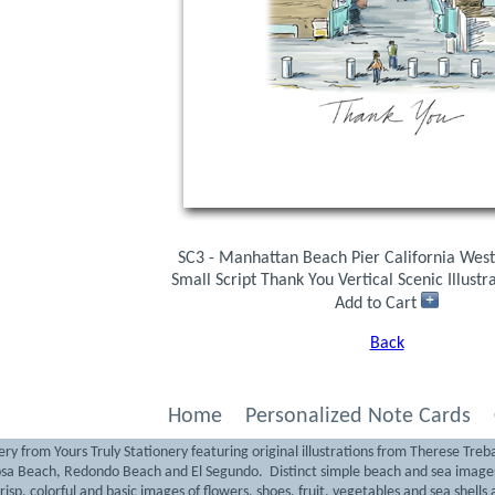
SC3 - Manhattan Beach Pier California West
Small Script Thank You Vertical Scenic Illust
Add to Cart
Back
Home
Personalized Note Cards
ry from Yours Truly Stationery featuring original illustrations from Therese Treb
sa Beach, Redondo Beach and El Segundo. Distinct simple beach and sea images 
isp, colorful and basic images of flowers, shoes, fruit, vegetables and sea shells a