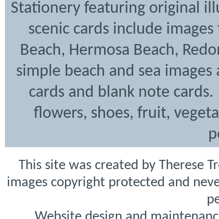
Stationery featuring original i
scenic cards include images
Beach, Hermosa Beach, Redon
simple beach and sea images a
cards and blank note cards. 
flowers, shoes, fruit, veget
p
This site was created by Therese T
images copyright protected and never
pe
Website design and maintenanc