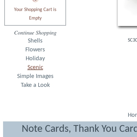
Your Shopping Cart is
Empty
Continue Shopping
Shells
SC30
Flowers
Holiday
Scenic
Simple Images
Take a Look
Ho
Note Cards, Thank You Card