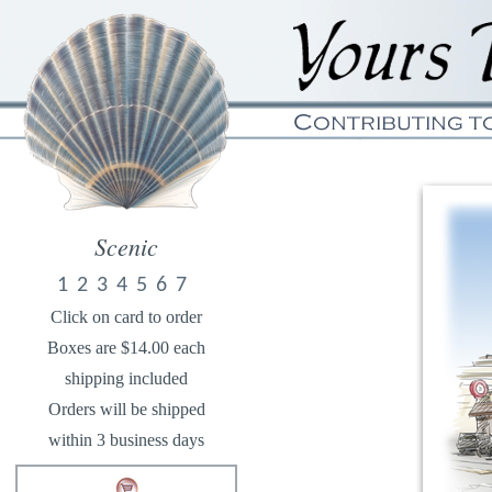
Scenic
1
2
3
4
5
6
7
Click on card to order
Boxes are $14.00 each
shipping included
Orders will be shipped
within 3 business days