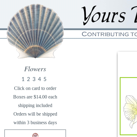
Flowers
1
2
3
4
5
Click on card to order
Boxes are $14.00 each
shipping included
Orders will be shipped
within 3 business days