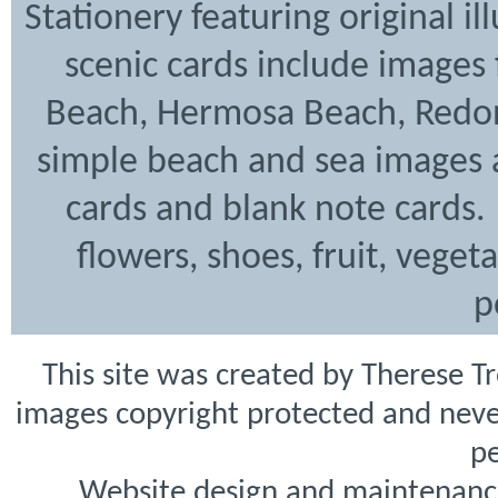
Stationery featuring original i
scenic cards include images
Beach, Hermosa Beach, Redon
simple beach and sea images a
cards and blank note cards. 
flowers, shoes, fruit, veget
p
This site was created by Therese T
images copyright protected and never
pe
Website design and maintenanc