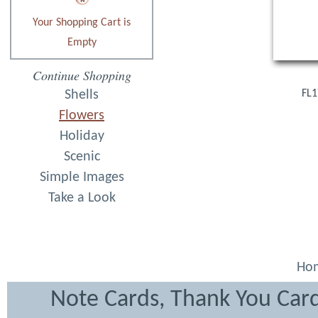
Your Shopping Cart is
Empty
Continue Shopping
Shells
FL1
Flowers
Holiday
Scenic
Simple Images
Take a Look
Ho
Note Cards, Thank You Card