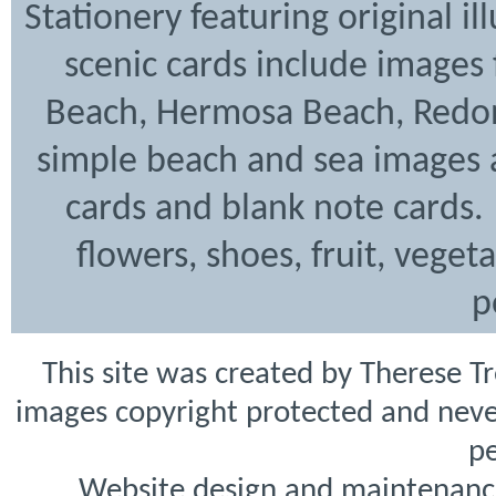
Stationery featuring original i
scenic cards include images
Beach, Hermosa Beach, Redon
simple beach and sea images a
cards and blank note cards. 
flowers, shoes, fruit, veget
p
This site was created by Therese T
images copyright protected and never
pe
Website design and maintenanc