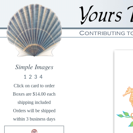
Simple Images
1
2
3
4
Click on card to order
Boxes are $14.00 each
shipping included
Orders will be shipped
within 3 business days