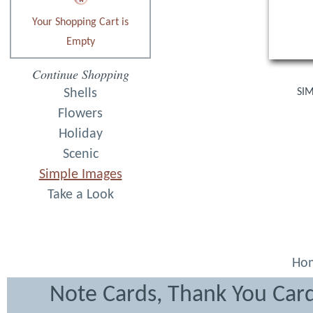
Your Shopping Cart is
Empty
Continue Shopping
Shells
SIM
Flowers
Holiday
Scenic
Simple Images
Take a Look
Ho
Note Cards, Thank You Card