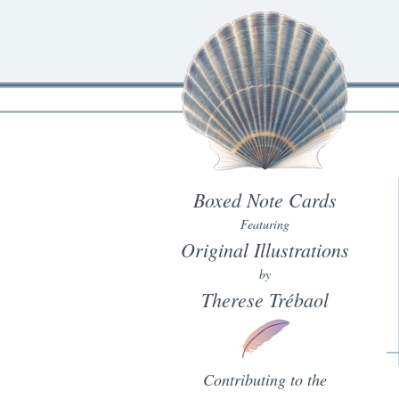
Boxed Note Cards
Featuring
Original Illustrations
by
Therese Trébaol
Contributing to the