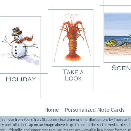
Home
Personalized Note Cards
 a note from Yours Truly Stationery featuring original illustrations by Therese T
nery portfolio, just tap on an image above to go to one of the six themed card sec
lorful, friendly, and sometimes familiar images are viewable in a larger format. I