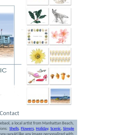
Contact
rebaol, a local artist from Manhattan Beach,
tions:
Shells
,
Flowers
,
Holiday
,
Scenic
,
Simple
f you would like any image personalized with