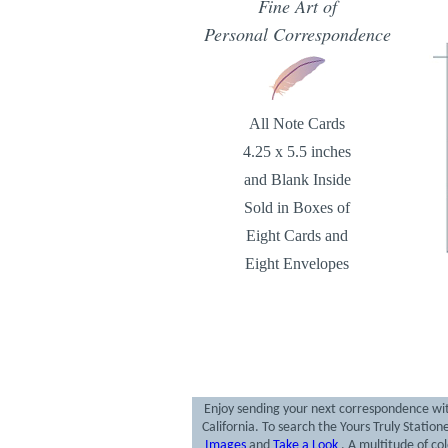
Fine Art of
Personal Correspondence
All Note Cards
4.25 x 5.5 inches
and Blank Inside
Sold in Boxes of
Eight Cards and
Eight Envelopes
Enjoy sending your next correspondence with
California. To search the Yours Truly Statio
Images
and
Take a Look
. A multitude of co